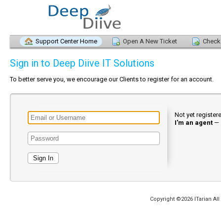
Support Center Home
Open A New Ticket
Check 
Sign in to Deep Diive IT Solutions
To better serve you, we encourage our Clients to register for an account.
Not yet registe
I'm an agent
—
Copyright ©2026 ITarian All